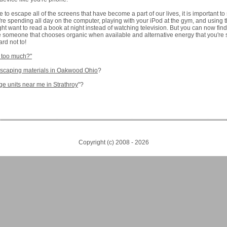
to escape all of the screens that have become a part of our lives, it is important to 
u're spending all day on the computer, playing with your iPod at the gym, and using
t want to read a book at night instead of watching television. But you can now find
re someone that chooses organic when available and alternative energy that you're st
rd not to!
 too much?"
dscaping materials in Oakwood Ohio
?
ge units near me in Strathroy
"?
Copyright (c) 2008 -
2026