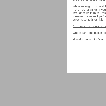
While we might not be able 
more natural things. If yo
through town than you migh
It seems that even if you'
screens sometimes. It is ha
"How much screen time is
Where can I find
bulk lan
How do I search for "
stora