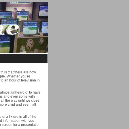
th is that there are now
ople. Whether you're
o an hour of television in
nd almost unheard of to have
ooms and even some with
all the way until we close
 more vivid and seem all
 a fixture in all of the
ed information with you
n screen for a presentation