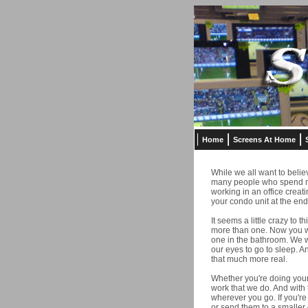
Home
Screens At Home
While we all want to believ
many people who spend mor
working in an office creat
your condo unit at the end
It seems a little crazy to 
more than one. Now you wi
one in the bathroom. We wa
our eyes to go to sleep. A
that much more real.
Whether you're doing your
work that we do. And with 
wherever you go. If you're
or send them to a smaller 