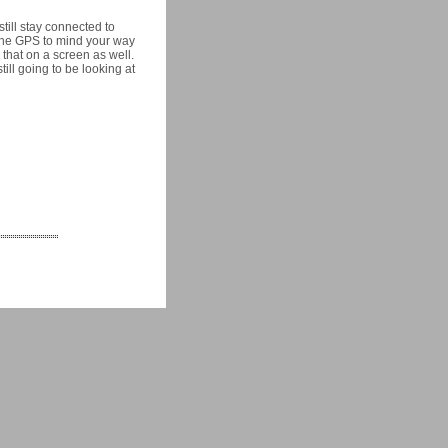
still stay connected to
 the GPS to mind your way
 that on a screen as well.
ill going to be looking at