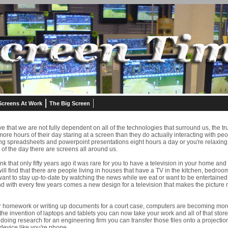
Screens At Work
The Big Screen
e that we are not fully dependent on all of the technologies that surround us, the tru
e hours of their day staring at a screen than they do actually interacting with pe
ing spreadsheets and powerpoint presentations eight hours a day or you're relaxing t
 of the day there are screens all around us.
think that only fifty years ago it was rare for you to have a television in your home a
ll find that there are people living in houses that have a TV in the kitchen, bedr
nt to stay up-to-date by watching the news while we eat or want to be entertained 
nd with every few years comes a new design for a television that makes the picture
 homework or writing up documents for a court case, computers are becoming more of
the invention of laptops and tablets you can now take your work and all of that stor
 doing research for an engineering firm you can transfer those files onto a projectio
device like you're phone.