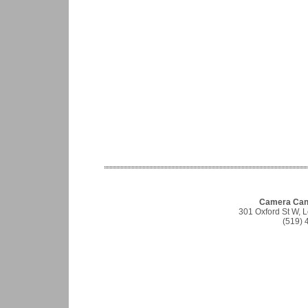
Camera Cana
301 Oxford St W,
(519) 