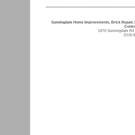
Sunningdale Home Improvements, Brick Repair, 
Contr
1970 Sunningdale Rd
(519) 