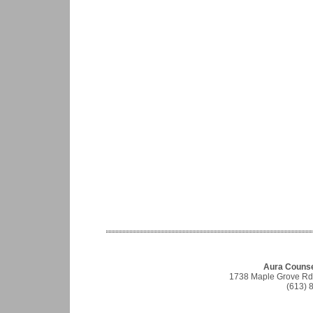
Aura Counse
1738 Maple Grove Rd, 
(613) 