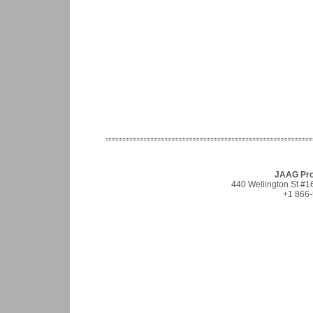
JAAG Prop
440 Wellington St #
+1 866