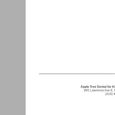
Apple Tree Dental for Ki
895 Lawrence Ave E, 
(416) 