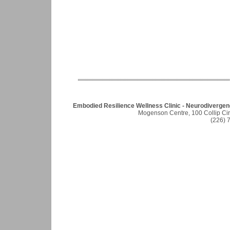
Embodied Resilience Wellness Clinic - Neurodiverge
Mogenson Centre, 100 Collip Ci
(226) 