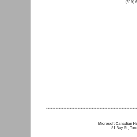
(519) 
Microsoft Canadian He
81 Bay St., To