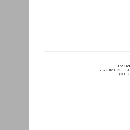
The Ho
707 Circle Dr E, S
(306) 