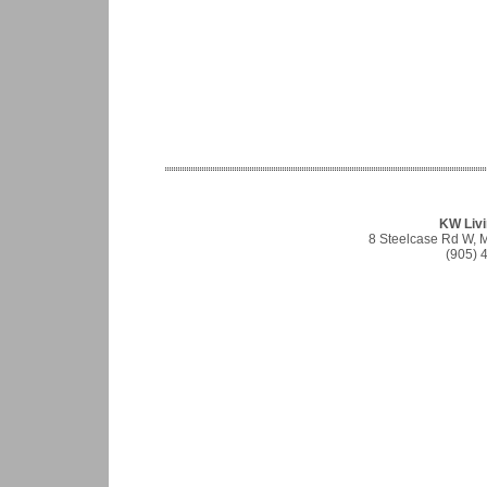
KW Livi
8 Steelcase Rd W,
(905) 