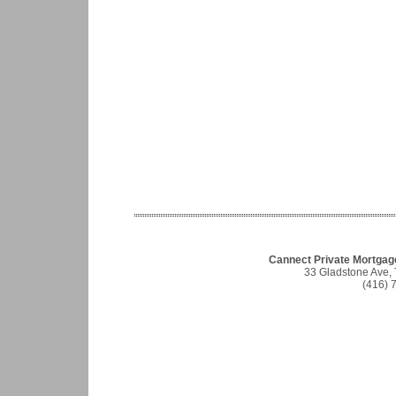
Cannect Private Mortgag
33 Gladstone Ave,
(416) 