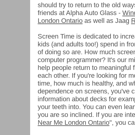
should try to return to the old w
friends at Alpha Auto Glass -
Wind
London Ontario
as well as Jaag
R
Screen Time is dedicated to incr
kids (and adults too!) spend in fr
of doing so are. How much screen
computer programmer? It's our mis
help people return to meaningful f
each other. If you're looking for 
time, how much is healthy, and wh
dependence on screens, you've co
information about decks for exampl
your teeth into. You can even lea
you are so inclined. If you are int
Near Me London Ontario
", you ca