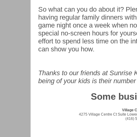
So what can you do about it? Plen
having regular family dinners wit
game night once a week when no 
special no-screen hours for yours
effort to spend less time on the i
can show you how.
Thanks to our friends at Sunrise 
being of your kids is their number 
Some bus
Village 
4275 Village Centre Ct Suite Lowe
(416) 