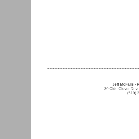
Jeff McFalls - 
30 Olde Clover Driv
(519) 