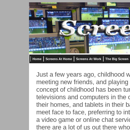
Home
Screens At Home
Screens At Work
The Big Screen
Just a few years ago, childhood w
meeting new friends, and playing 
concept of childhood has been tu
televisions and computers in the 
their homes, and tablets in their
meet face to face, preferring to in
a video game or online chat serv
there are a lot of us out there who