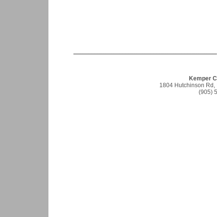
Kemper Co
1804 Hutchinson Rd,
(905) 