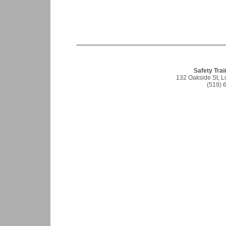
Safety Trai
132 Oakside St, 
(519) 