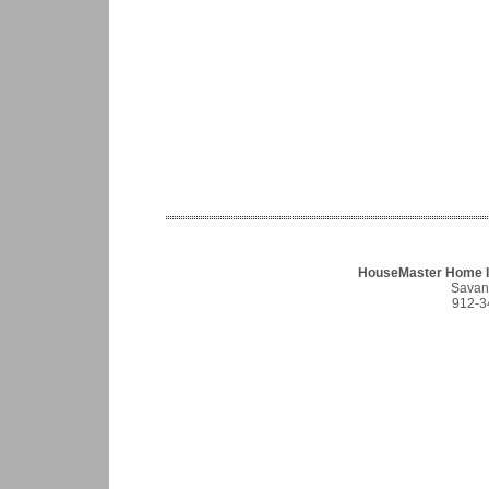
HouseMaster Home I
Savan
912-3