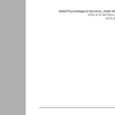
Vakili Psychological Services, Adult 
1550 8 St SW #501,
(403) 