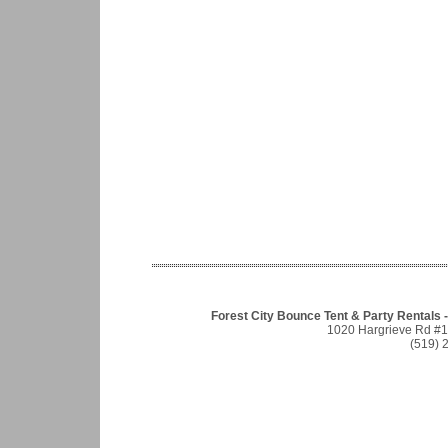
Forest City Bounce Tent & Party Rentals -
1020 Hargrieve Rd #
(519) 