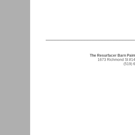
The Resurfacer Barn Pain
1673 Richmond St #1
(519) 