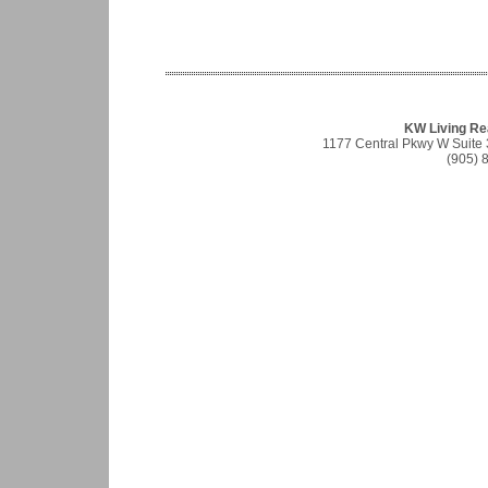
KW Living Re
1177 Central Pkwy W Suite
(905) 