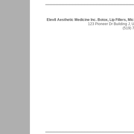
Elev8 Aesthetic Medicine Inc. Botox, Lip Fillers, 
123 Pioneer Dr Building J, 
(519) 