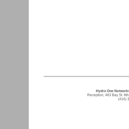
Hydro One Networks 
Reception, 483 Bay St. 8t
(416) 