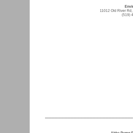
Envir
11012 Old River Rd,
(519) 