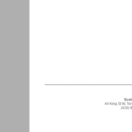
Scot
44 King St W, T
(416) 