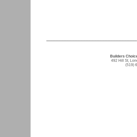
Builders Choic
492 Hill St, L
(519) 