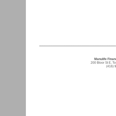
Manulife Finan
200 Bloor St E, 
(416) 