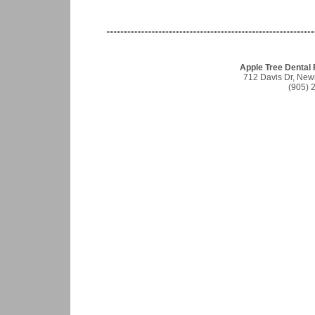
Apple Tree Dental
712 Davis Dr, Ne
(905) 