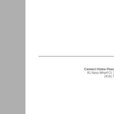
Cannect Home Finan
81 Navy Wharf Ct,
(416) 