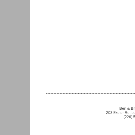
Ben & Br
203 Exeter Rd, 
(226) 