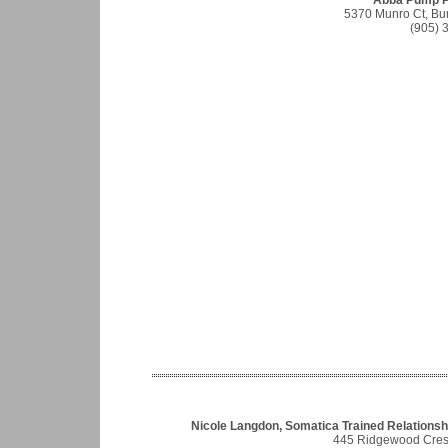
Abba Pump P
5370 Munro Ct, Bu
(905) 
Nicole Langdon, Somatica Trained Relationshi
445 Ridgewood Cres