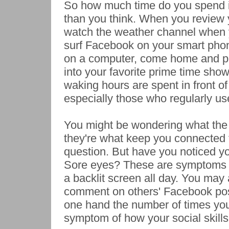
So how much time do you spend in
than you think. When you review y
watch the weather channel when 
surf Facebook on your smart phon
on a computer, come home and pu
into your favorite prime time shows
waking hours are spent in front of 
especially those who regularly us
You might be wondering what the h
they're what keep you connected to
question. But have you noticed yo
Sore eyes? These are symptoms of
a backlit screen all day. You may
comment on others' Facebook post
one hand the number of times you
symptom of how your social skill